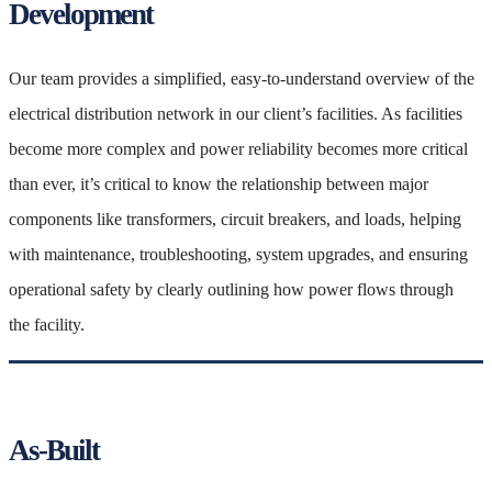
Development
Our team provides a simplified, easy-to-understand overview of the
electrical distribution network in our client’s facilities. As facilities
become more complex and power reliability becomes more critical
than ever, it’s critical to know the relationship between major
components like transformers, circuit breakers, and loads, helping
with maintenance, troubleshooting, system upgrades, and ensuring
operational safety by clearly outlining how power flows through
the facility.
As-Built