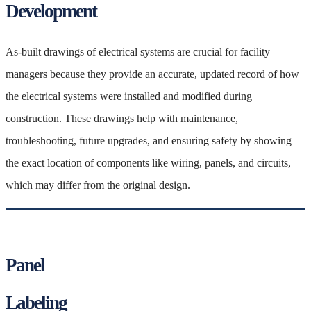
Development
As-built drawings of electrical systems are crucial for facility
managers because they provide an accurate, updated record of how
the electrical systems were installed and modified during
construction. These drawings help with maintenance,
troubleshooting, future upgrades, and ensuring safety by showing
the exact location of components like wiring, panels, and circuits,
which may differ from the original design.
Panel
Labeling