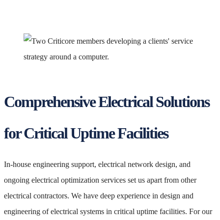
Comprehensive Electrical Solutions
for Critical Uptime Facilities
In-house engineering support, electrical network design, and
ongoing electrical optimization services set us apart from other
electrical contractors. We have deep experience in design and
engineering of electrical systems in critical uptime facilities. For our