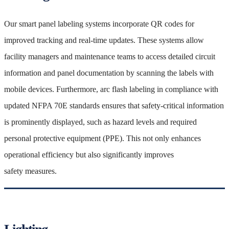
Our smart panel labeling systems incorporate QR codes for
improved tracking and real-time updates. These systems allow
facility managers and maintenance teams to access detailed circuit
information and panel documentation by scanning the labels with
mobile devices. Furthermore, arc flash labeling in compliance with
updated NFPA 70E standards ensures that safety-critical information
is prominently displayed, such as hazard levels and required
personal protective equipment (PPE). This not only enhances
operational efficiency but also significantly improves
safety measures.