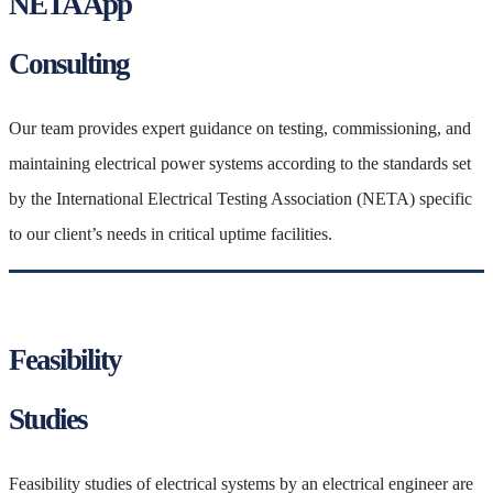
NETA App
Consulting
Our team provides expert guidance on testing, commissioning, and
maintaining electrical power systems according to the standards set
by the International Electrical Testing Association (NETA) specific
to our client’s needs in critical uptime facilities.
Feasibility
Studies
Feasibility studies of electrical systems by an electrical engineer are