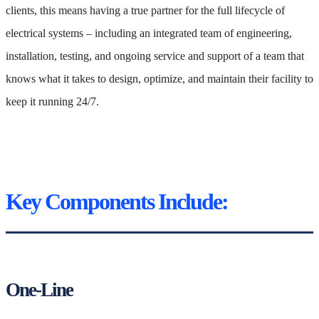
clients, this means having a true partner for the full lifecycle of
electrical systems – including an integrated team of engineering,
installation, testing, and ongoing service and support of a team that
knows what it takes to design, optimize, and maintain their facility to
keep it running 24/7.
Key Components Include:
One-Line