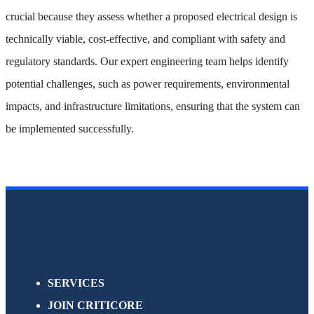
crucial because they assess whether a proposed electrical design is
technically viable, cost-effective, and compliant with safety and
regulatory standards. Our expert engineering team helps identify
potential challenges, such as power requirements, environmental
impacts, and infrastructure limitations, ensuring that the system can
be implemented successfully.
SERVICES
JOIN CRITICORE