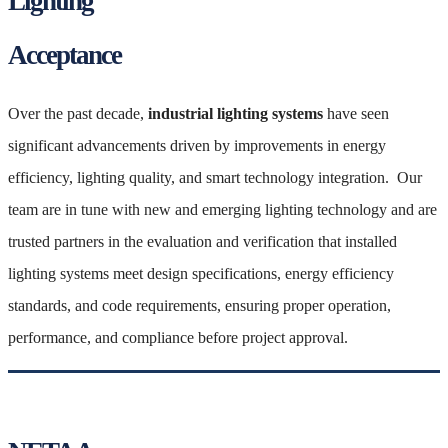
Lighting
Acceptance
Over the past decade,
industrial lighting systems
have seen
significant advancements driven by improvements in energy
efficiency, lighting quality, and smart technology integration. Our
team are in tune with new and emerging lighting technology and are
trusted partners in the evaluation and verification that installed
lighting systems meet design specifications, energy efficiency
standards, and code requirements, ensuring proper operation,
performance, and compliance before project approval.